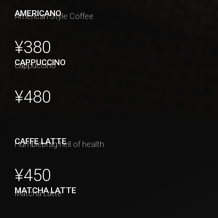
AMERICANO
American Style Coffee
¥380
CAPPUCCINO
cappuccino
¥480
CAFFE LATTE
Humblebrag hell of health
¥450
MATCHA LATTE
Matcha Latte