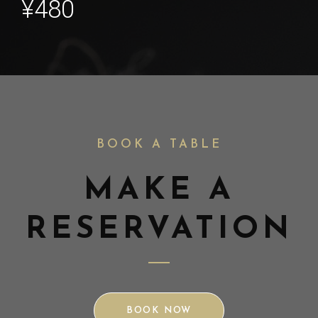
¥480
BOOK A TABLE
MAKE A
RESERVATION
BOOK NOW