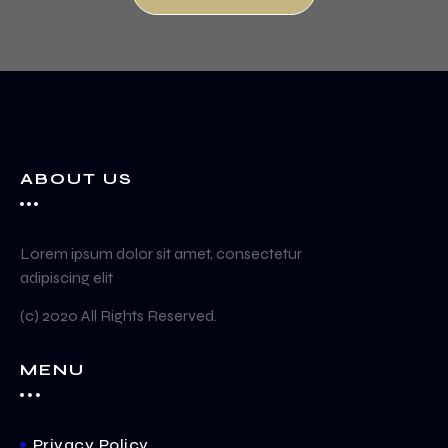
ABOUT US
Lorem ipsum dolor sit amet, consectetur
adipiscing elit
(c) 2020 All Rights Reserved.
MENU
Privacy Policy