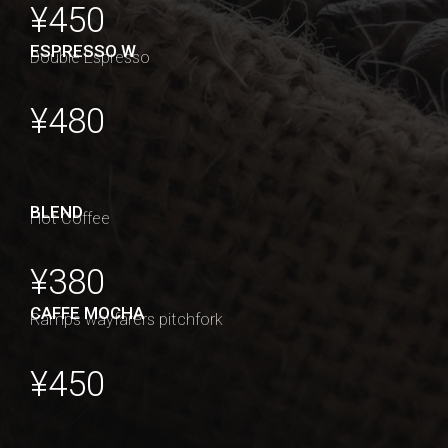
¥450
ESPRESSO W
Double Espresso
¥480
BLEND
Hot Coffee
¥380
CAFFE MOCHA
Ramps wayfarers pitchfork
¥450