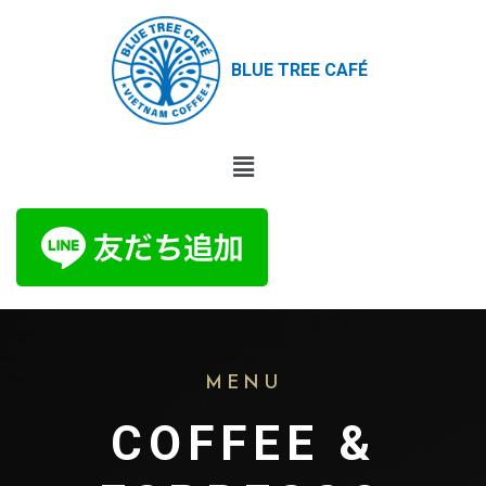
BLUE TREE CAFÉ
MENU
COFFEE &